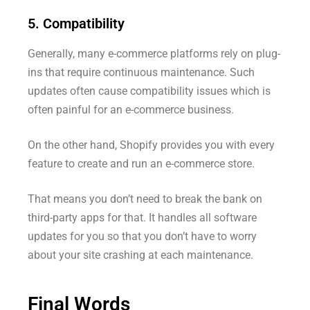
5. Compatibility
Generally, many e-commerce platforms rely on plug-
ins that require continuous maintenance. Such
updates often cause compatibility issues which is
often painful for an e-commerce business.
On the other hand, Shopify provides you with every
feature to create and run an e-commerce store.
That means you don’t need to break the bank on
third-party apps for that. It handles all software
updates for you so that you don’t have to worry
about your site crashing at each maintenance.
Final Words