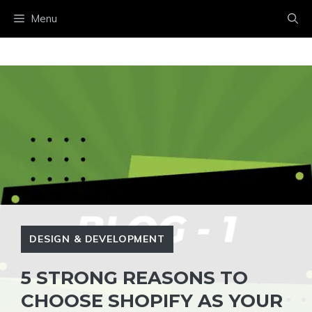
Menu
DESIGN & DEVELOPMENT
5 STRONG REASONS TO
CHOOSE SHOPIFY AS YOUR