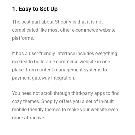
1. Easy to Set Up
The best part about Shopify is that it is not
complicated like most other e-commerce website
platforms.
It has a user-friendly interface includes everything
needed to build an e-commerce website in one
place, from content management systems to
payment gateway integration.
You need not scroll through third-party apps to find
cozy themes. Shopify offers you a set of in-built
mobile-friendly themes to make your website even
more attractive.