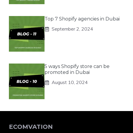
Top 7 Shopify agencies in Dubai
September 2, 2024
5 ways Shopify store can be
promoted in Dubai
August 10, 2024
ECOMVATION