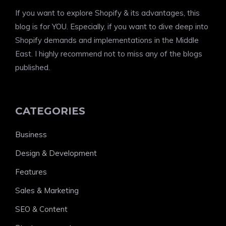
If you want to explore Shopify & its advantages, this
blog is for YOU. Especially, if you want to dive deep into
Shopify demands and implementations in the Middle
East. I highly recommend not to miss any of the blogs
published.
CATEGORIES
Business
Design & Development
Features
Sales & Marketing
SEO & Content