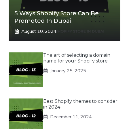
5 Ways Shopify Store Can Be
Promoted In Dubai
August 10, 2024
The art of selecting a domain
name for your Shopify store
January 25, 2025
Best Shopify themes to consider
in 2024
December 11, 2024