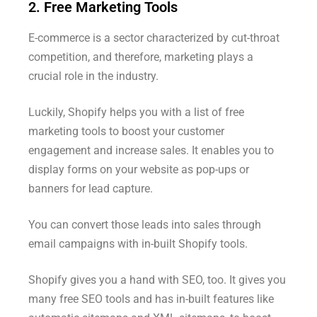
2. Free Marketing Tools
E-commerce is a sector characterized by cut-throat
competition, and therefore, marketing plays a
crucial role in the industry.
Luckily, Shopify helps you with a list of free
marketing tools to boost your customer
engagement and increase sales. It enables you to
display forms on your website as pop-ups or
banners for lead capture.
You can convert those leads into sales through
email campaigns with in-built Shopify tools.
Shopify gives you a hand with SEO, too. It gives you
many free SEO tools and has in-built features like