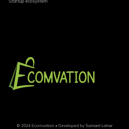
Startup ecosystem
© 2024 Ecomvation • Developed by
Sumant Lohar