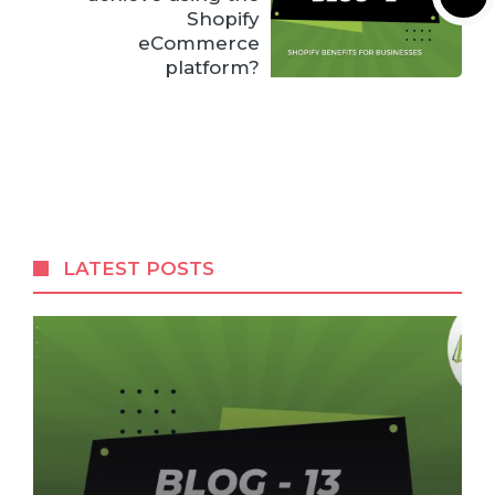
Shopify
eCommerce
platform?
LATEST POSTS