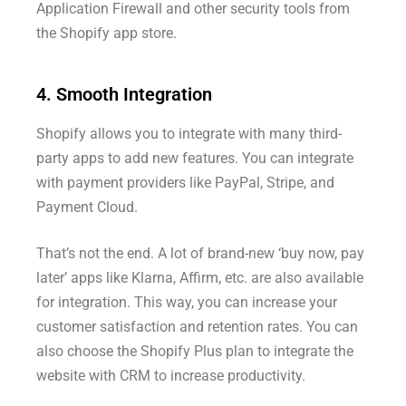
Application Firewall and other security tools from
the Shopify app store.
4. Smooth Integration
Shopify allows you to integrate with many third-
party apps to add new features. You can integrate
with payment providers like PayPal, Stripe, and
Payment Cloud.
That’s not the end. A lot of brand-new ‘buy now, pay
later’ apps like Klarna, Affirm, etc. are also available
for integration. This way, you can increase your
customer satisfaction and retention rates. You can
also choose the Shopify Plus plan to integrate the
website with CRM to increase productivity.