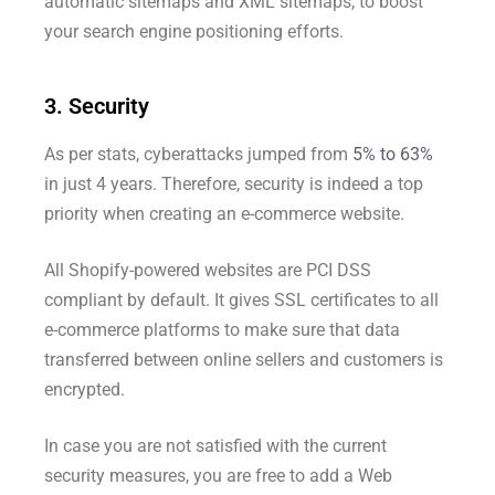
automatic sitemaps and XML sitemaps, to boost
your search engine positioning efforts.
3. Security
As per stats, cyberattacks jumped from
5% to 63%
in just 4 years. Therefore, security is indeed a top
priority when creating an e-commerce website.
All Shopify-powered websites are PCI DSS
compliant by default. It gives SSL certificates to all
e-commerce platforms to make sure that data
transferred between online sellers and customers is
encrypted.
In case you are not satisfied with the current
security measures, you are free to add a Web