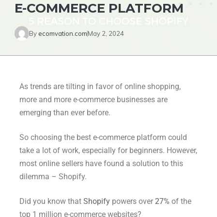
E-COMMERCE PLATFORM
By
ecomvation.com
May 2, 2024
As trends are tilting in favor of online shopping,
more and more e-commerce businesses are
emerging than ever before.
So choosing the best e-commerce platform could
take a lot of work, especially for beginners. However,
most online sellers have found a solution to this
dilemma – Shopify.
Did you know that
Shopify
powers over
27%
of the
top 1 million e-commerce websites?