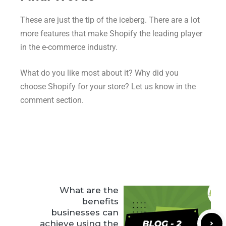
These are just the tip of the iceberg. There are a lot
more features that make Shopify the leading player
in the e-commerce industry.
What do you like most about it? Why did you
choose Shopify for your store? Let us know in the
comment section.
What are the
benefits
businesses can
achieve using the