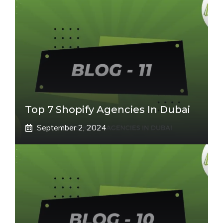
Top 7 Shopify Agencies In Dubai
September 2, 2024