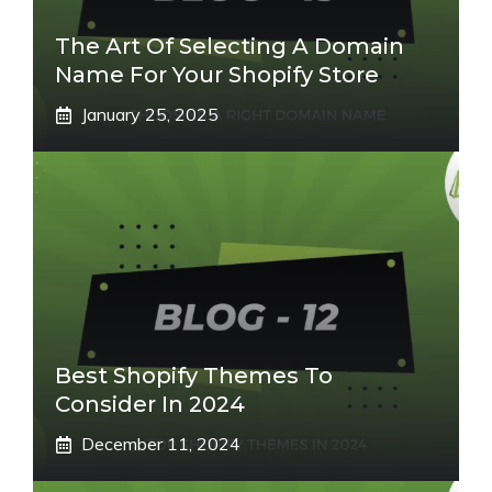
The Art Of Selecting A Domain
Name For Your Shopify Store
January 25, 2025
Best Shopify Themes To
Consider In 2024
December 11, 2024