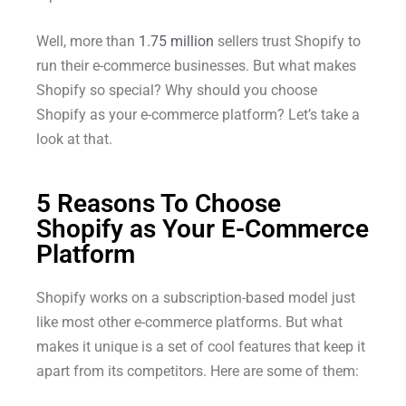
Well, more than
1.75 million
sellers trust Shopify to
run their e-commerce businesses. But what makes
Shopify so special? Why should you choose
Shopify as your e-commerce platform? Let’s take a
look at that.
5 Reasons To Choose
Shopify as Your E-Commerce
Platform
Shopify works on a subscription-based model just
like most other e-commerce platforms. But what
makes it unique is a set of cool features that keep it
apart from its competitors. Here are some of them: