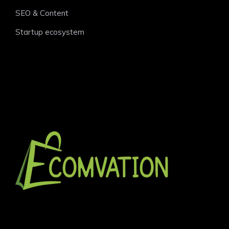
SEO & Content
Startup ecosystem