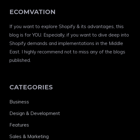
ECOMVATION
If you want to explore Shopify & its advantages, this
blog is for YOU. Especially, if you want to dive deep into
Shopify demands and implementations in the Middle
East. I highly recommend not to miss any of the blogs
published.
CATEGORIES
Business
Design & Development
Features
Sales & Marketing