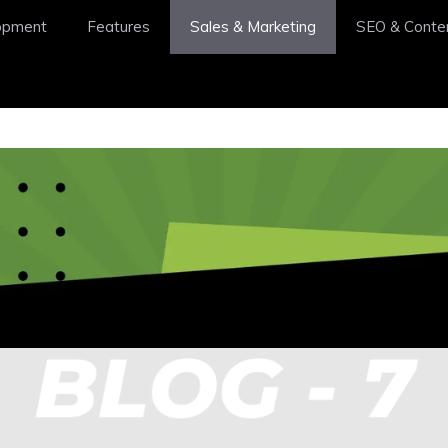
opment
Features
Sales & Marketing
SEO & Conte