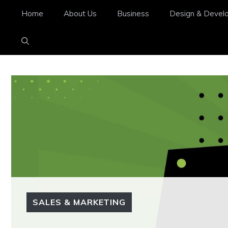
Home
About Us
Business
Design & Devel
SALES & MARKETING