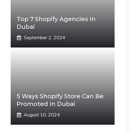
Top 7 Shopify Agencies In
Dubai
September 2, 2024
5 Ways Shopify Store Can Be
Promoted In Dubai
August 10, 2024