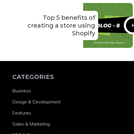
Top 5 benefits of
creating a store using
Shopify
CATEGORIES
Business
Design & Development
Features
Sales & Marketing