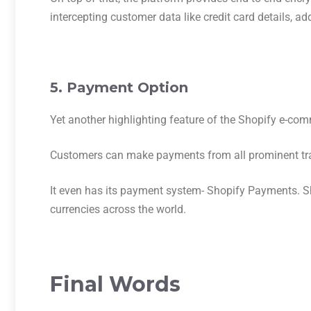
intercepting customer data like credit card details, ad
5. Payment Option
Yet another highlighting feature of the Shopify e-com
Customers can make payments from all prominent tra
It even has its payment system- Shopify Payments. S
currencies across the world.
Final Words