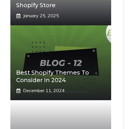
Shopify Store
January 25, 2025
Best Shopify Themes To
Consider In 2024
December 11, 2024