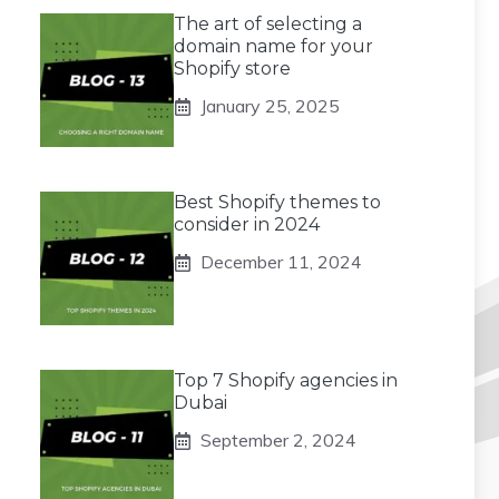
The art of selecting a
domain name for your
Shopify store
January 25, 2025
Best Shopify themes to
consider in 2024
December 11, 2024
Top 7 Shopify agencies in
Dubai
September 2, 2024