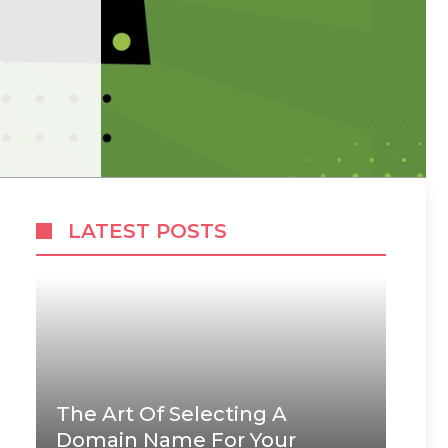
LATEST POSTS
The Art Of Selecting A
Domain Name For Your