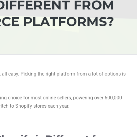
 DIFFERENT FROM
CE PLATFORMS?
all easy. Picking the right platform from a lot of options is
ng choice for most online sellers, powering over 600,000
itch to Shopify stores each year.