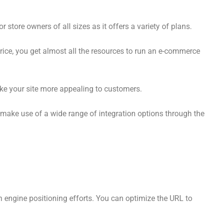
store owners of all sizes as it offers a variety of plans.
price, you get almost all the resources to run an e-commerce
e your site more appealing to customers.
 make use of a wide range of integration options through the
ch engine positioning efforts. You can optimize the URL to