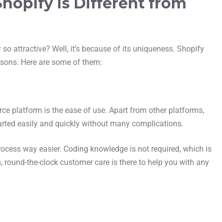
opify is Different from
 so attractive? Well, it’s because of its uniqueness. Shopify
easons. Here are some of them:
ce platform is the ease of use. Apart from other platforms,
tarted easily and quickly without many complications.
rocess way easier. Coding knowledge is not required, which is
s, round-the-clock customer care is there to help you with any