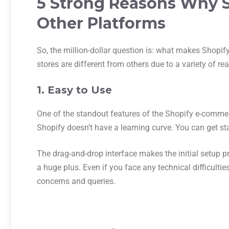
5 Strong Reasons Why Sh
Other Platforms
So, the million-dollar question is: what makes Shopify
stores are different from others due to a variety of r
1. Easy to Use
One of the standout features of the Shopify e-commer
Shopify doesn’t have a learning curve. You can get s
The drag-and-drop interface makes the initial setup p
a huge plus. Even if you face any technical difficultie
concerns and queries.