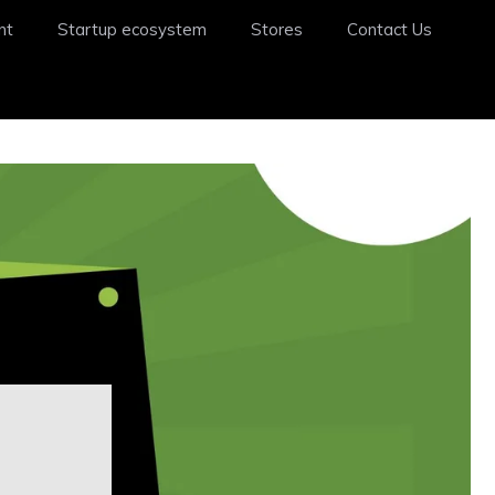
nt
Startup ecosystem
Stores
Contact Us