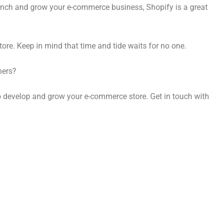
launch and grow your e-commerce business, Shopify is a great
tore. Keep in mind that time and tide waits for no one.
wners?
to develop and grow your e-commerce store. Get in touch with