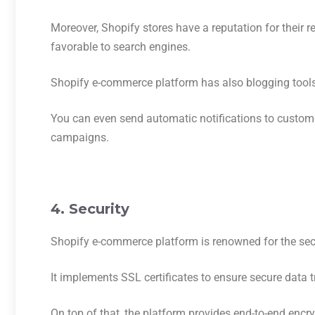
Moreover, Shopify stores have a reputation for their 
favorable to search engines.
Shopify e-commerce platform has also blogging tools 
You can even send automatic notifications to custom
campaigns.
4. Security
Shopify e-commerce platform is renowned for the secu
It implements SSL certificates to ensure secure dat
On top of that, the platform provides end-to-end enc