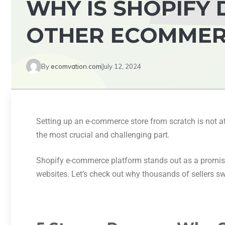
WHY IS SHOPIFY
OTHER ECOMMER
By
ecomvation.com
July 12, 2024
Setting up an e-commerce store from scratch is not at 
the most crucial and challenging part.
Shopify e-commerce platform stands out as a promisi
websites. Let’s check out why thousands of sellers sw