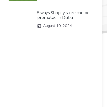
5 ways Shopify store can be
promoted in Dubai
August 10, 2024