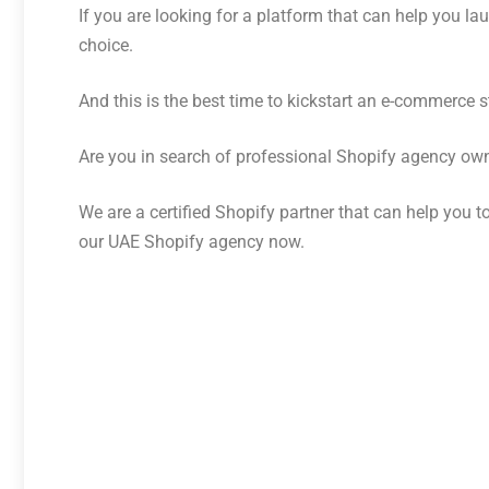
If you are looking for a platform that can help you 
choice.
And this is the best time to kickstart an e-commerce s
Are you in search of professional Shopify agency o
We are a certified Shopify partner that can help you 
our UAE Shopify agency now.