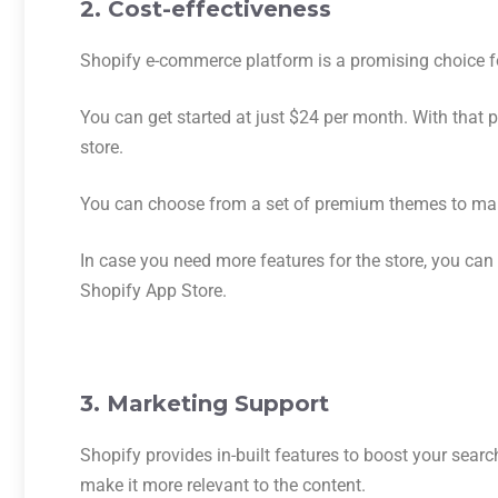
2. Cost-effectiveness
Shopify e-commerce platform is a promising choice for 
You can get started at just $24 per month. With that 
store.
You can choose from a set of premium themes to mak
In case you need more features for the store, you can
Shopify App Store.
3. Marketing Support
Shopify provides in-built features to boost your sear
make it more relevant to the content.