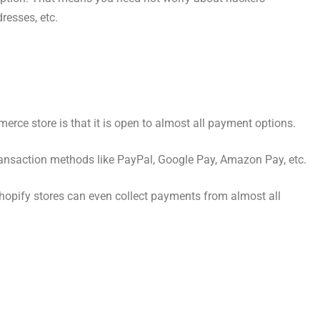
dresses, etc.
merce store is that it is open to almost all payment options.
nsaction methods like PayPal, Google Pay, Amazon Pay, etc.
hopify stores can even collect payments from almost all