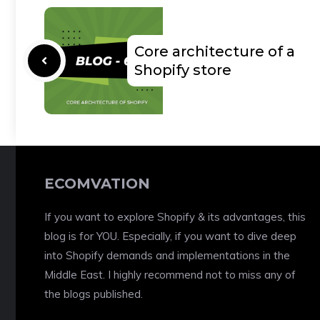
Core architecture of a
Shopify store
ECOMVATION
If you want to explore Shopify & its advantages, this
blog is for YOU. Especially, if you want to dive deep
into Shopify demands and implementations in the
Middle East. I highly recommend not to miss any of
the blogs published.