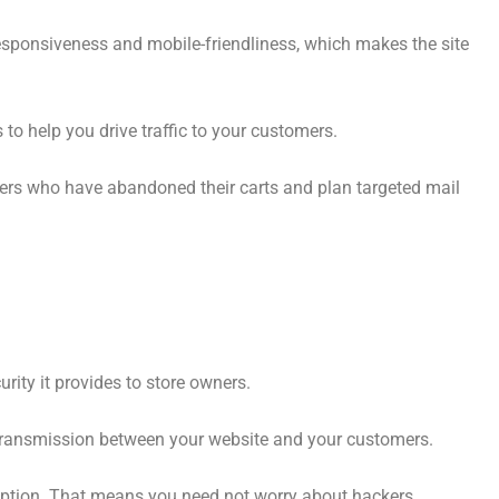
responsiveness and mobile-friendliness, which makes the site
to help you drive traffic to your customers.
ers who have abandoned their carts and plan targeted mail
rity it provides to store owners.
a transmission between your website and your customers.
ryption. That means you need not worry about hackers